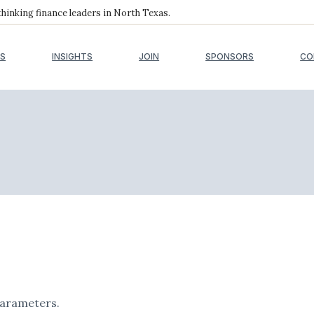
inking finance leaders in North Texas.
S
INSIGHTS
JOIN
SPONSORS
CO
parameters.