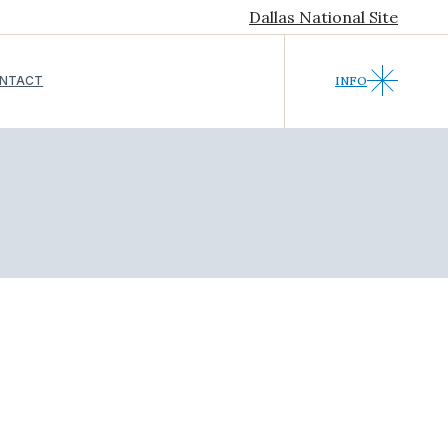
Dallas National Site
NTACT
INFO