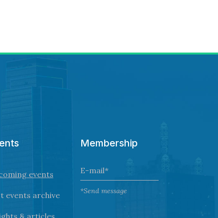
ents
Membership
coming events
*Send message
t events archive
ights & articles