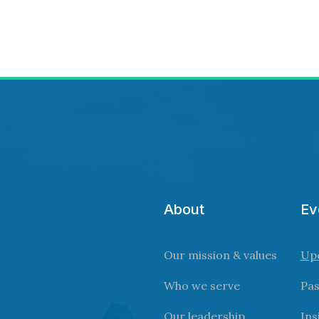
About
Ev
Our mission & values
Up
Who we serve
Pas
Our leadership
Ins