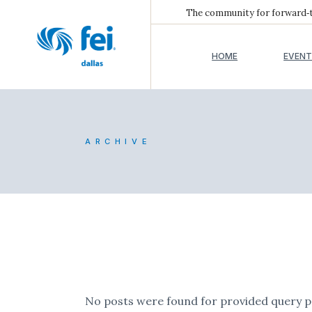
The community for forward‑th
HOME
EVENT
ARCHIVE
No posts were found for provided query 