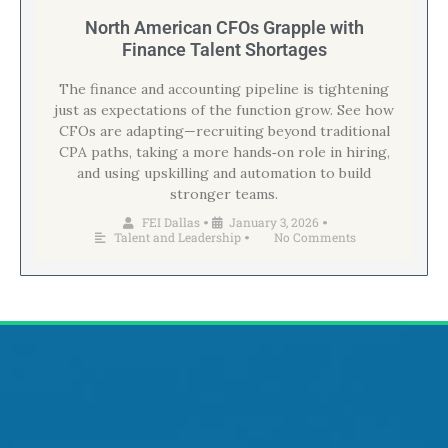
North American CFOs Grapple with
Finance Talent Shortages
The finance and accounting pipeline is tightening
just as expectations of the function grow. See how
CFOs are adapting—recruiting beyond traditional
CPA paths, taking a more hands‑on role in hiring,
and using upskilling and automation to build
stronger teams.
FEI Dallas
January 3, 2026
•
•
Talent and Leadership
No Comments
•