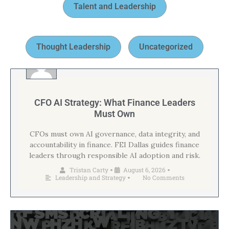
Talent and Leadership
Thought Leadership
Uncategorized
CFO AI Strategy: What Finance Leaders
Must Own
CFOs must own AI governance, data integrity, and
accountability in finance. FEI Dallas guides finance
leaders through responsible AI adoption and risk.
Tristan Carty
August 6, 2026
•
•
Leadership and Strategy
No Comments
•