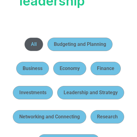
leadership
All
Budgeting and Planning
Business
Economy
Finance
Investments
Leadership and Strategy
Networking and Connecting
Research