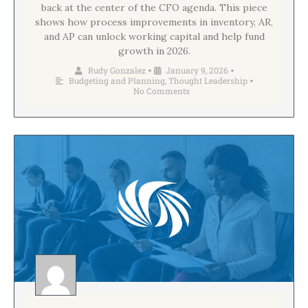
back at the center of the CFO agenda. This piece
shows how process improvements in inventory, AR,
and AP can unlock working capital and help fund
growth in 2026.
Rudy Gonzalez
January 9, 2026
•
•
Budgeting and Planning
,
Thought Leadership
•
No Comments