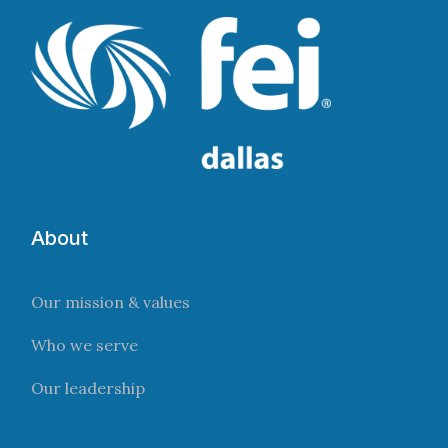
About
Our mission & values
Who we serve
Our leadership