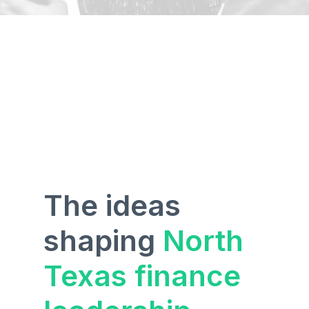
The ideas
shaping
North
Texas finance