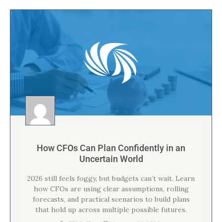
How CFOs Can Plan Confidently in an
Uncertain World
2026 still feels foggy, but budgets can’t wait. Learn
how CFOs are using clear assumptions, rolling
forecasts, and practical scenarios to build plans
that hold up across multiple possible futures.