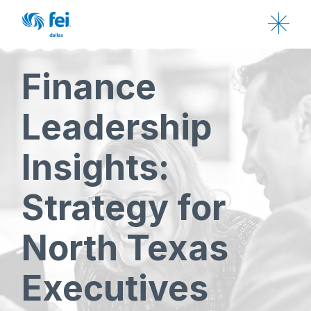
Finance
Leadership
Insights:
Strategy for
North Texas
Executives