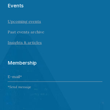
Events
Upcoming events
Past events archive
Insights & articles
Membership
*Send message