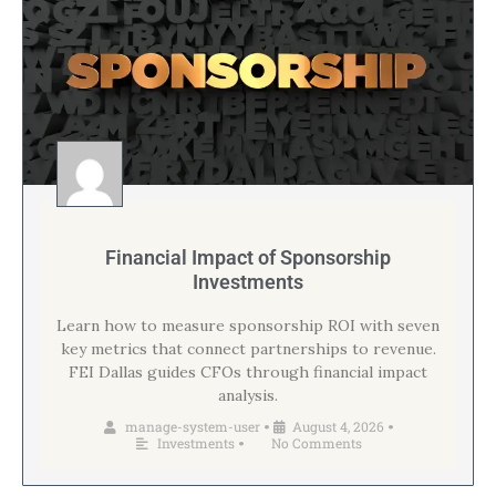
Financial Impact of Sponsorship
Investments
Learn how to measure sponsorship ROI with seven
key metrics that connect partnerships to revenue.
FEI Dallas guides CFOs through financial impact
analysis.
manage-system-user
August 4, 2026
•
•
Investments
No Comments
•