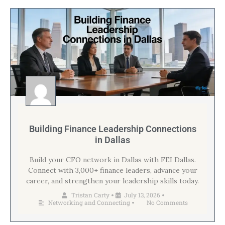
Building Finance Leadership Connections
in Dallas
Build your CFO network in Dallas with FEI Dallas.
Connect with 3,000+ finance leaders, advance your
career, and strengthen your leadership skills today.
Tristan Carty
July 13, 2026
•
•
Networking and Connecting
No Comments
•