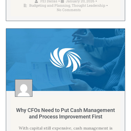
FEI Dallas
January 20, 2026
•
•
Budgeting and Planning
,
Thought Leadership
•
No Comments
Why CFOs Need to Put Cash Management
and Process Improvement First
With capital still expensive, cash management is