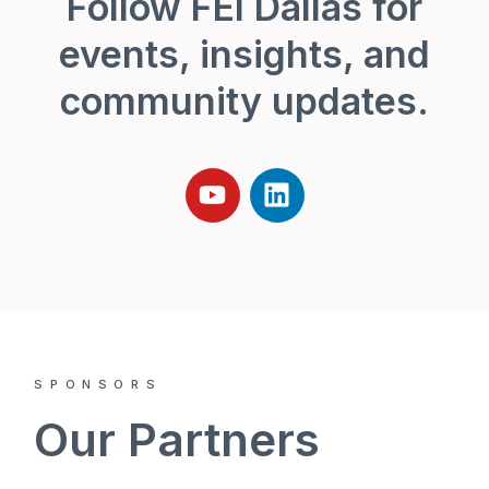
Follow FEI Dallas for
events, insights, and
community updates.
SPONSORS
Our Partners