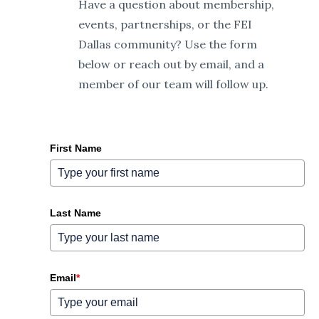
Have a question about membership,
events, partnerships, or the FEI
Dallas community? Use the form
below or reach out by email, and a
member of our team will follow up.
First Name
Last Name
Email
*