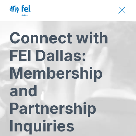
Connect with
FEI Dallas:
Membership
and
Partnership
Inquiries