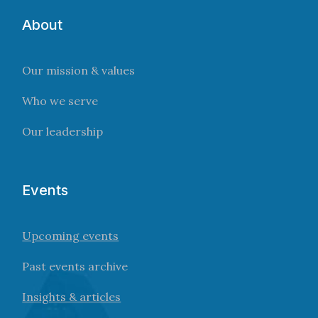
About
Our mission & values
Who we serve
Our leadership
Events
Upcoming events
Past events archive
Insights & articles