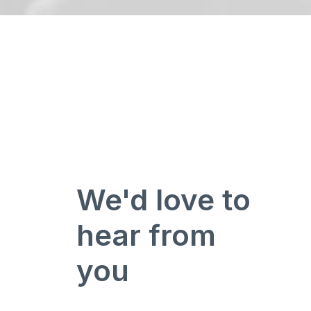
We'd love to
hear from
you