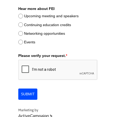
Hear more about FEI
Upcoming meeting and speakers
Continuing education credits
Networking opportunities
Events
Please verify your request.
*
SUBMIT
Marketing by
ActiveCampaign