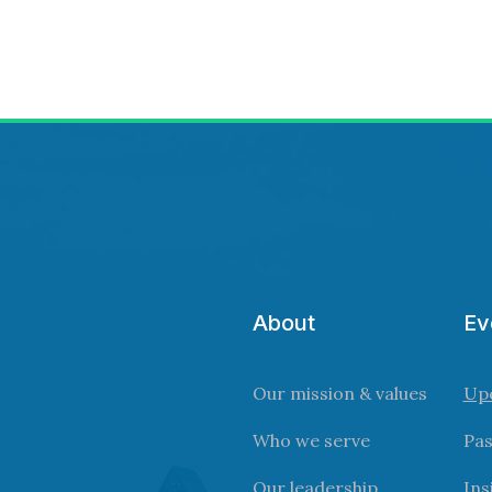
About
Ev
Our mission & values
Up
Who we serve
Pas
Our leadership
Ins