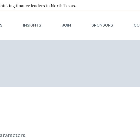
inking finance leaders in North Texas.
S
INSIGHTS
JOIN
SPONSORS
CO
parameters.