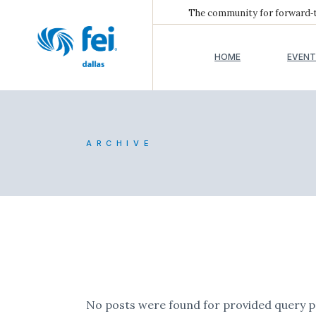
The community for forward‑th
HOME
EVENT
ARCHIVE
No posts were found for provided query 