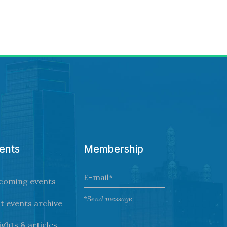
ents
Membership
coming events
*Send message
t events archive
ights & articles