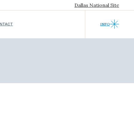
Dallas National Site
NTACT
INFO