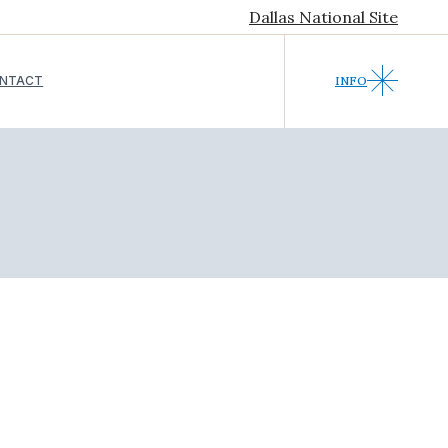
Dallas National Site
NTACT
INFO