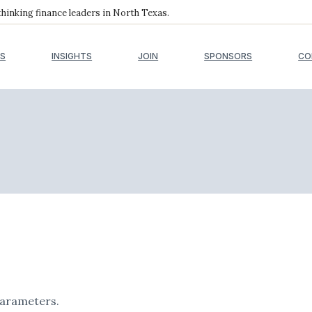
inking finance leaders in North Texas.
S
INSIGHTS
JOIN
SPONSORS
CO
parameters.