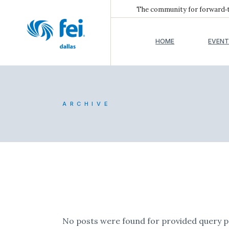
The community for forward‑th
HOME
EVENT
ARCHIVE
No posts were found for provided query 