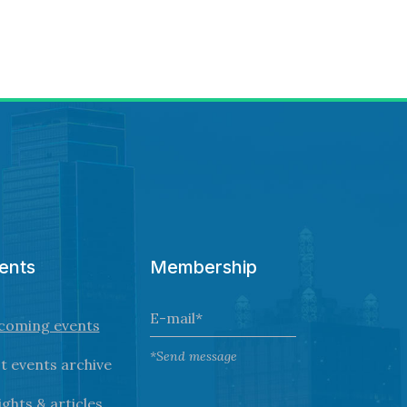
ents
Membership
coming events
*Send message
t events archive
ights & articles