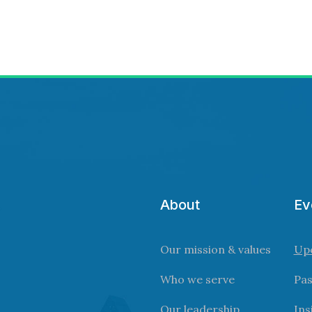
About
Ev
Our mission & values
Up
Who we serve
Pas
Our leadership
Ins