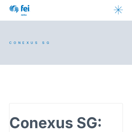
CONEXUS SG
Conexus SG: