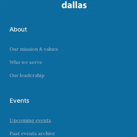
About
Our mission & values
Who we serve
Our leadership
Events
Upcoming events
Past events archive