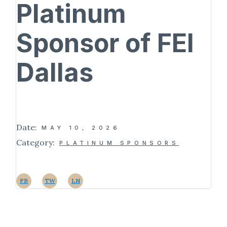
Platinum
Sponsor of FEI
Dallas
Date:
MAY 10, 2026
Category:
PLATINUM SPONSORS
FB
TW
LN