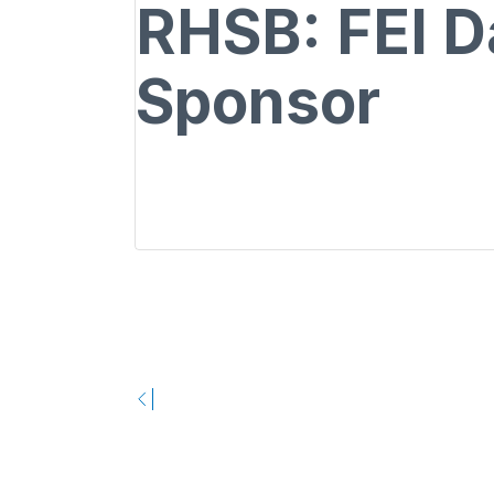
RHSB: FEI D
Sponsor