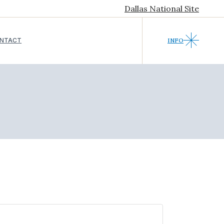
Dallas National Site
NTACT
INFO