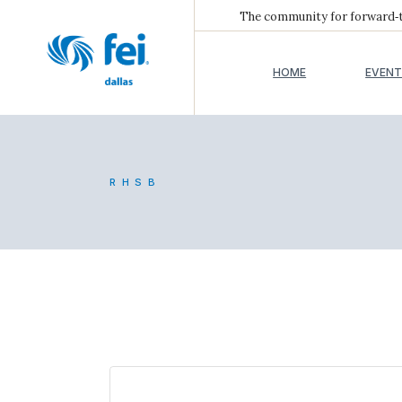
The community for forward‑th
HOME
EVENT
RHSB