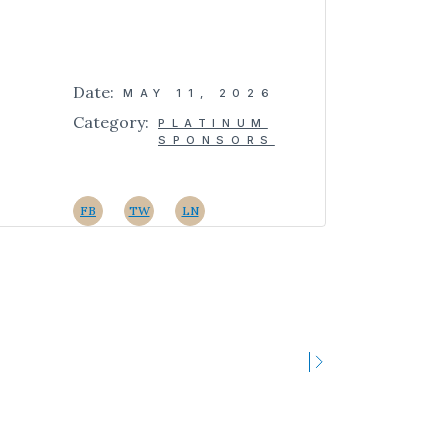
Date:
MAY 11, 2026
Category:
PLATINUM
SPONSORS
FB
TW
LN