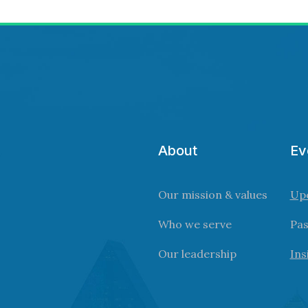
About
Ev
Our mission & values
Up
Who we serve
Pas
Our leadership
Ins