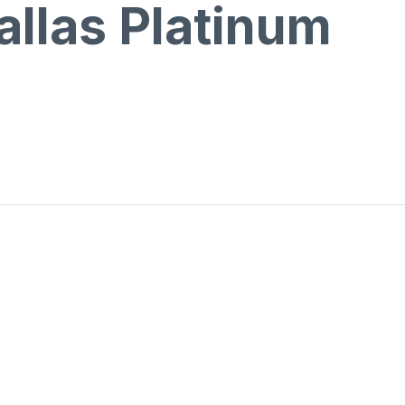
allas Platinum