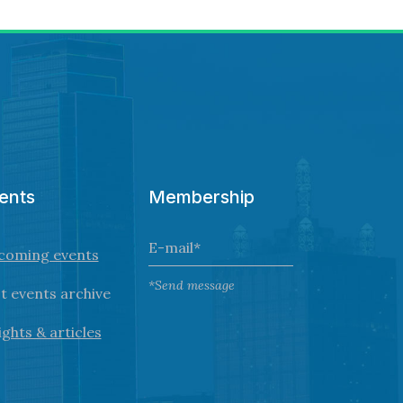
ents
Membership
coming events
*Send message
t events archive
ights & articles