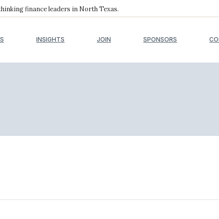
inking finance leaders in North Texas.
S
INSIGHTS
JOIN
SPONSORS
CO