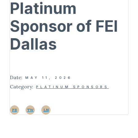
Platinum
Sponsor of FEI
Dallas
Date:
MAY 11, 2026
Category:
PLATINUM SPONSORS
FB
TW
LN