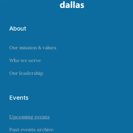
About
Our mission & values
Who we serve
Our leadership
Events
Upcoming events
Past events archive