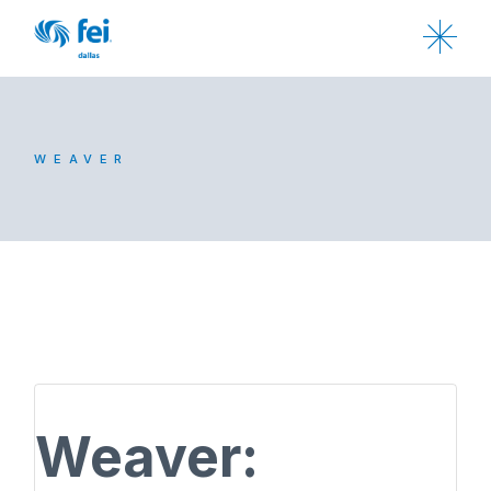
WEAVER
Weaver: