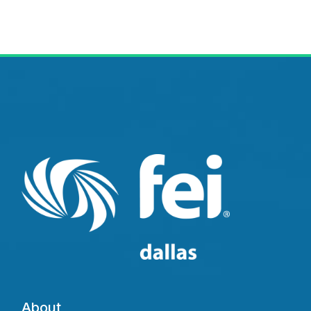
About