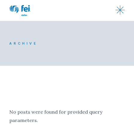
ARCHIVE
No posts were found for provided query
parameters.