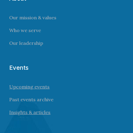
Our mission & values
Who we serve
Our leadership
Events
Upcoming events
Past events archive
Insights & articles