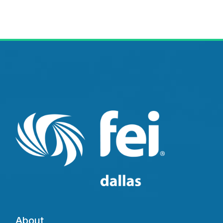
About