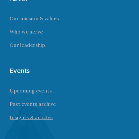
Our mission & values
Who we serve
Our leadership
Events
Upcoming events
Past events archive
Insights & articles