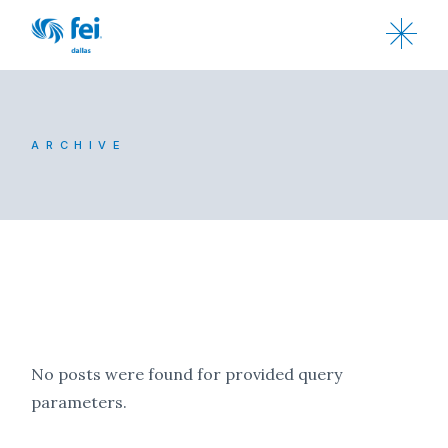
ARCHIVE
No posts were found for provided query
parameters.