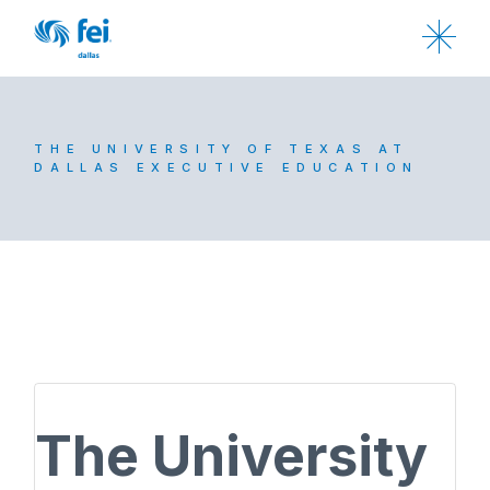
THE UNIVERSITY OF TEXAS AT
DALLAS EXECUTIVE EDUCATION
The University