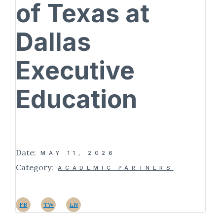
of Texas at
Dallas
Executive
Education
Date:
MAY 11, 2026
Category:
ACADEMIC PARTNERS
FB
TW
LN