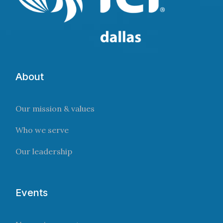
About
Our mission & values
Who we serve
Our leadership
Events