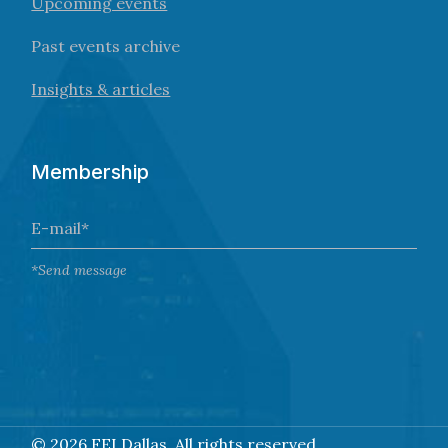
Upcoming events
Past events archive
Insights & articles
Membership
*Send message
©
2026 FEI Dallas. All rights reserved.