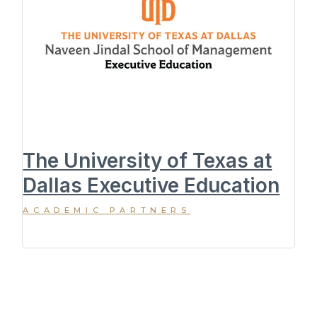
The University of Texas at
Dallas Executive Education
ACADEMIC PARTNERS