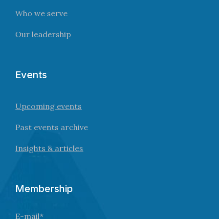
Who we serve
Our leadership
Events
Upcoming events
Past events archive
Insights & articles
Membership