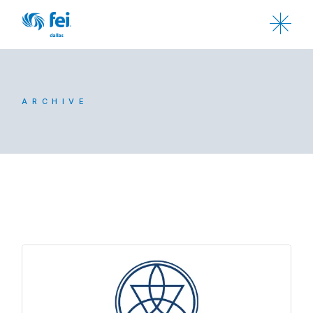
ARCHIVE