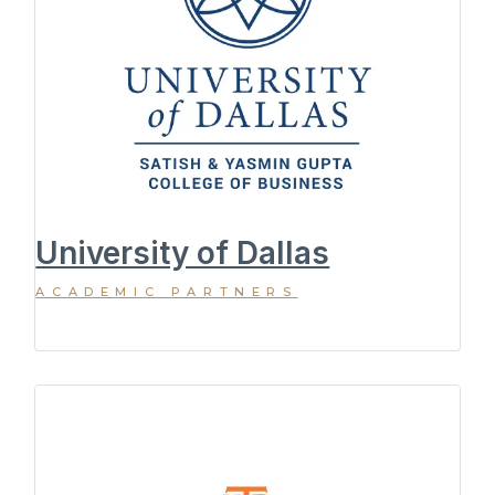
University of Dallas
ACADEMIC PARTNERS