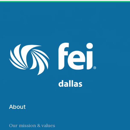
About
Our mission & values