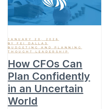
JANUARY 20, 2026
BY FEI DALLAS
BUDGETING AND PLANNING
THOUGHT LEADERSHIP
How CFOs Can
Plan Confidently
in an Uncertain
World