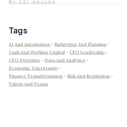
BY FEI DALLAS
Tags
AI And Automation
Budgeting And Planning
Cash And Working Capital
CFO Leadership
CFO Priorities
Data And Analytics
Economic Uncertainty
Finance Transformation
Risk And Regulation
Talent And Teams