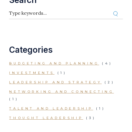
Search
Categories
BUDGETING AND PLANNING
(4)
INVESTMENTS
(1)
LEADERSHIP AND STRATEGY
(2)
NETWORKING AND CONNECTING
(1)
TALENT AND LEADERSHIP
(1)
THOUGHT LEADERSHIP
(3)