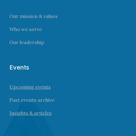
Our mission & values
Who we serve
Our leadership
Events
Upcoming events
Past events archive
Insights & articles