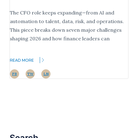
The CFO role keeps expanding—from AI and
automation to talent, data, risk, and operations.
This piece breaks down seven major challenges
shaping 2026 and how finance leaders can
READ MORE
FB
TW
LN