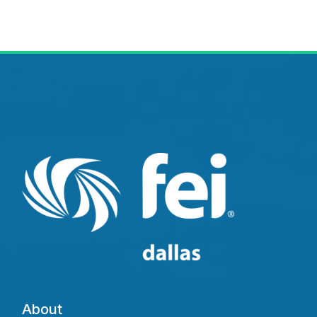
About