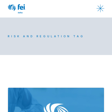
RISK AND REGULATION TAG