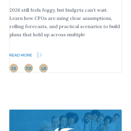
2026 still feels foggy, but budgets can’t wait.
Learn how CFOs are using clear assumptions,
rolling forecasts, and practical scenarios to build
plans that hold up across multiple
READ MORE
FB
TW
LN