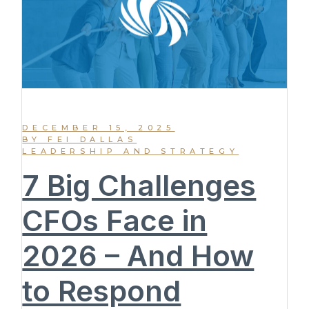
DECEMBER 15, 2025
BY FEI DALLAS
LEADERSHIP AND STRATEGY
7 Big Challenges
CFOs Face in
2026 – And How
to Respond