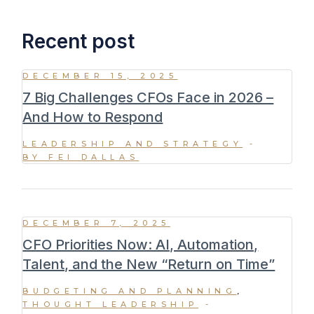
Recent post
DECEMBER 15, 2025
7 Big Challenges CFOs Face in 2026 –
And How to Respond
LEADERSHIP AND STRATEGY
BY FEI DALLAS
DECEMBER 7, 2025
CFO Priorities Now: AI, Automation,
Talent, and the New “Return on Time”
BUDGETING AND PLANNING
THOUGHT LEADERSHIP