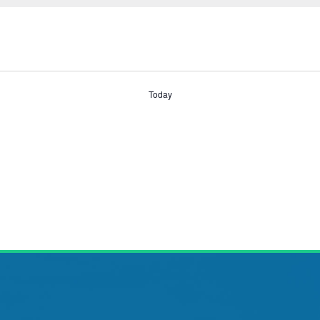
Today