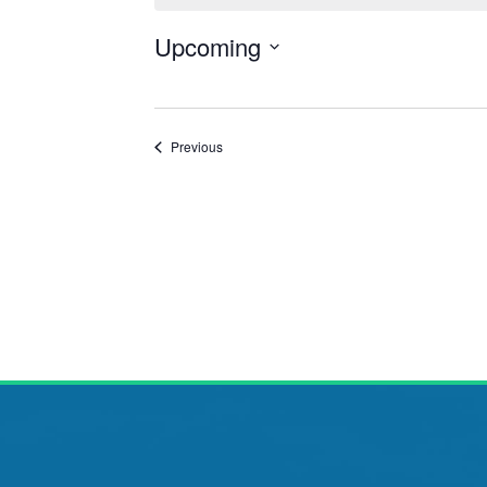
Upcoming
Select
date.
Events
Previous