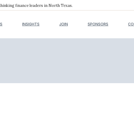
inking finance leaders in North Texas.
S
INSIGHTS
JOIN
SPONSORS
CO