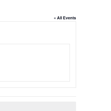
« All Events