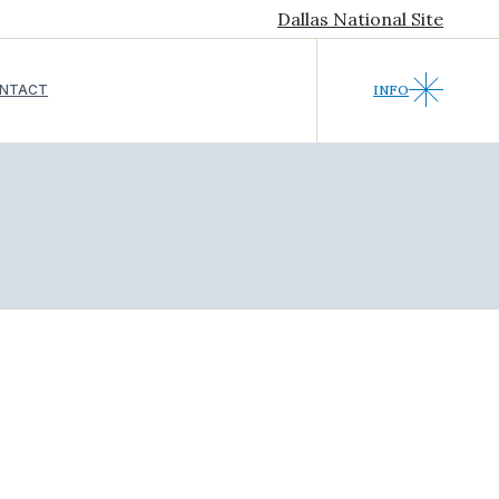
Dallas National Site
NTACT
INFO