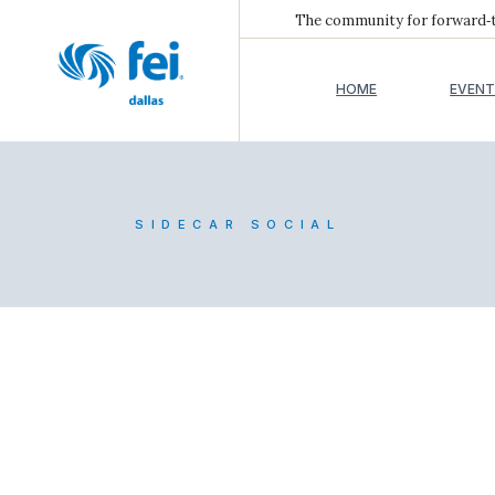
The community for forward‑th
HOME
EVENT
SIDECAR SOCIAL