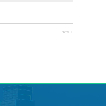
Next
Events